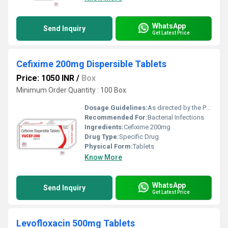
WhatsApp
Send Inquiry
Get Latest Price
Cefixime 200mg Dispersible Tablets
Price: 1050 INR
/
Box
Minimum Order Quantity : 100 Box
Dosage Guidelines:
As directed by the Physician
Recommended For:
Bacterial Infections
Ingredients:
Cefixime 200mg
Drug Type:
Specific Drug
Physical Form:
Tablets
Know More
WhatsApp
Send Inquiry
Get Latest Price
Levofloxacin 500mg Tablets