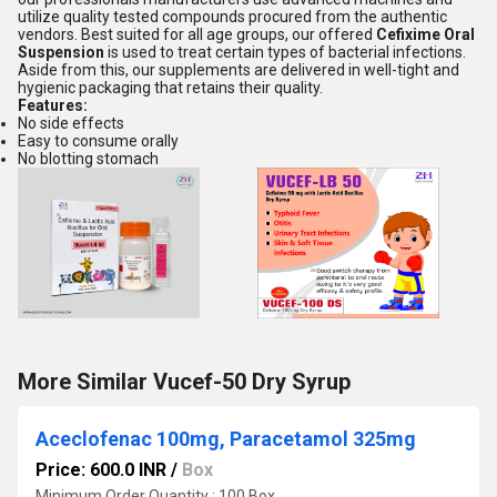
utilize quality tested compounds procured from the authentic
vendors. Best suited for all age groups, our offered
Cefixime Oral
Suspension
is used to treat certain types of bacterial infections.
Aside from this, our supplements are delivered in well-tight and
hygienic packaging that retains their quality.
Features:
No side effects
Easy to consume orally
No blotting stomach
More Similar Vucef-50 Dry Syrup
Aceclofenac 100mg, Paracetamol 325mg
Price: 600.0 INR
/
Box
Minimum Order Quantity : 100 Box