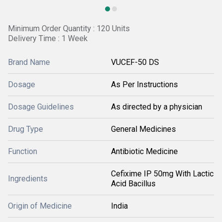
Minimum Order Quantity : 120 Units
Delivery Time : 1 Week
Brand Name
VUCEF-50 DS
Dosage
As Per Instructions
Dosage Guidelines
As directed by a physician
Drug Type
General Medicines
Function
Antibiotic Medicine
Cefixime IP 50mg With Lactic
Ingredients
Acid Bacillus
Origin of Medicine
India