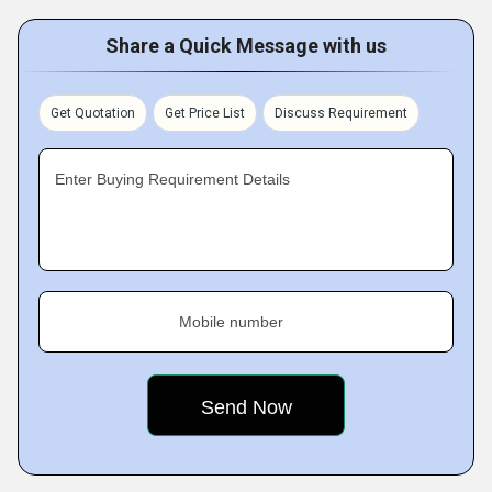
Share a Quick Message with us
Get Quotation
Get Price List
Discuss Requirement
Enter Buying Requirement Details
Mobile number