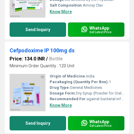
Salt Composition:
Amoxy Clav
Know More
WhatsApp
Send Inquiry
Get Latest Price
Cefpodoxime IP 100mg ds
Price: 134.0 INR
/
Bottle
Minimum Order Quantity : 120 Unit
Origin of Medicine:
india
Pacakaging (Quantity Per Box):
1
Drug Type:
General Medicines
Dosage Form:
Dry Syrup (Powder for Oral Suspension)
Recommended For:
against bacterial infections
Know More
WhatsApp
Send Inquiry
Get Latest Price