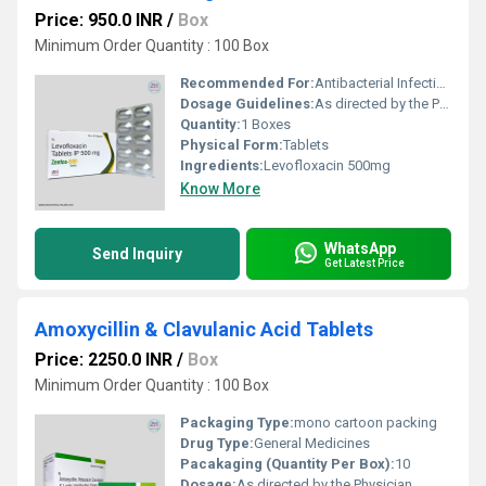
Price: 950.0 INR
/
Box
Minimum Order Quantity : 100 Box
Recommended For:
Antibacterial Infections
Dosage Guidelines:
As directed by the Physician
Quantity:
1 Boxes
Physical Form:
Tablets
Ingredients:
Levofloxacin 500mg
Know More
WhatsApp
Send Inquiry
Get Latest Price
Amoxycillin & Clavulanic Acid Tablets
Price: 2250.0 INR
/
Box
Minimum Order Quantity : 100 Box
Packaging Type:
mono cartoon packing
Drug Type:
General Medicines
Pacakaging (Quantity Per Box):
10
Dosage:
As directed by the Physician