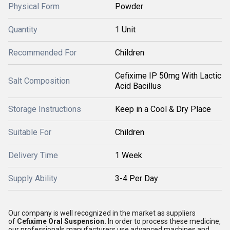
Physical Form
Powder
Quantity
1 Unit
Recommended For
Children
Cefixime IP 50mg With Lactic
Salt Composition
Acid Bacillus
Storage Instructions
Keep in a Cool & Dry Place
Suitable For
Children
Delivery Time
1 Week
Supply Ability
3-4 Per Day
Our company is well recognized in the market as suppliers
of
Cefixime Oral Suspension.
In order to process these medicine,
our professionals manufacturers use advanced machines and