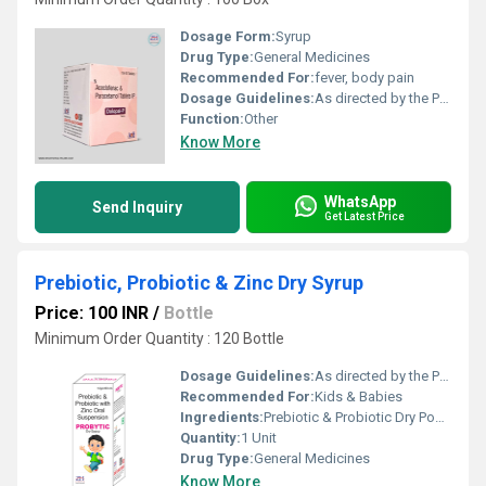
Dosage Form:
Syrup
Drug Type:
General Medicines
Recommended For:
fever, body pain
Dosage Guidelines:
As directed by the Physician
Function:
Other
Know More
WhatsApp
Send Inquiry
Get Latest Price
Prebiotic, Probiotic & Zinc Dry Syrup
Price: 100 INR
/
Bottle
Minimum Order Quantity : 120 Bottle
Dosage Guidelines:
As directed by the Physician
Recommended For:
Kids & Babies
Ingredients:
Prebiotic & Probiotic Dry Powder
Quantity:
1 Unit
Drug Type:
General Medicines
Know More