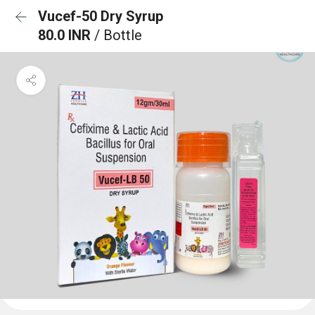
Vucef-50 Dry Syrup
80.0 INR
/ Bottle