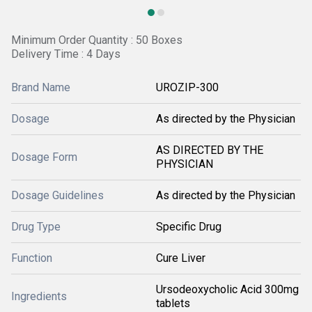
Minimum Order Quantity : 50 Boxes
Delivery Time : 4 Days
Brand Name
UROZIP-300
Dosage
As directed by the Physician
AS DIRECTED BY THE
Dosage Form
PHYSICIAN
Dosage Guidelines
As directed by the Physician
Drug Type
Specific Drug
Function
Cure Liver
Ursodeoxycholic Acid 300mg
Ingredients
tablets