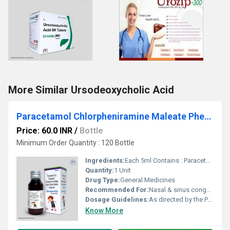
More Similar Ursodeoxycholic Acid
Paracetamol Chlorpheniramine Maleate Phenylephrine Sodium Citrate And Menthol Syrup
Price: 60.0 INR
/
Bottle
Minimum Order Quantity : 120 Bottle
Ingredients:
Each 5ml Contains : Paracetamol 125mg, Phenylephrine hydrochloride 5mg, Chlorpheniramine maleate 0.50mg, Sodium Citrate 60mg, Menthol 1mg
Quantity:
1 Unit
Drug Type:
General Medicines
Recommended For:
Nasal & sinus congestion, Sinus pain & headache, Upper respiratory tract allergies Adjunct with antibacterials in sinusitis, tonsillitis and otitis media.
Dosage Guidelines:
As directed by the Physician
Know More