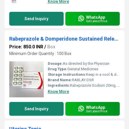
Know More
WhatsApp
Send Inquiry
Get Latest Price
Rabeprazole & Domperidone Sustained Release Capsules
Price: 850.0 INR
/
Box
Minimum Order Quantity : 100 Box
Dosage:
As directed by the Physician
Drug Type:
General Medicines
Storage Instructions:
Keep in a cool & dry place
Brand Name:
RABLAY-DSR
Ingredients:
Rabeprazole Sodium 20mg, Domperidone 30mg(As Sustained Release)
Know More
WhatsApp
Send Inquiry
Get Latest Price
Uterine Tonic