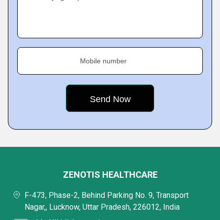
Mobile number
ZENOTIS HEALTHCARE
F-473, Phase-2, Behind Parking No. 9, Transport
Nagar,, Lucknow, Uttar Pradesh, 226012, India