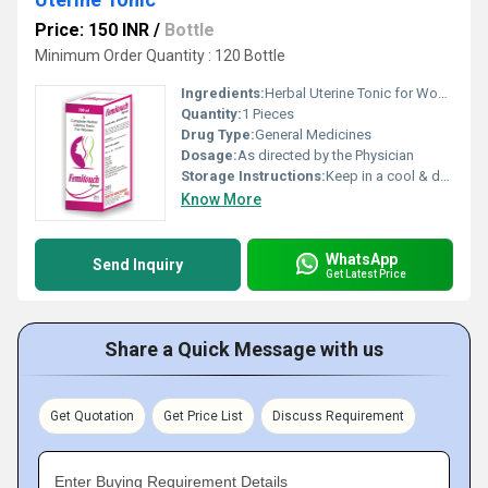
Price: 150 INR
/
Bottle
Minimum Order Quantity : 120 Bottle
Ingredients:
Herbal Uterine Tonic for Women Health
Quantity:
1 Pieces
Drug Type:
General Medicines
Dosage:
As directed by the Physician
Storage Instructions:
Keep in a cool & dry place
Know More
WhatsApp
Send Inquiry
Get Latest Price
Share a Quick Message with us
Get Quotation
Get Price List
Discuss Requirement
Enter Buying Requirement Details