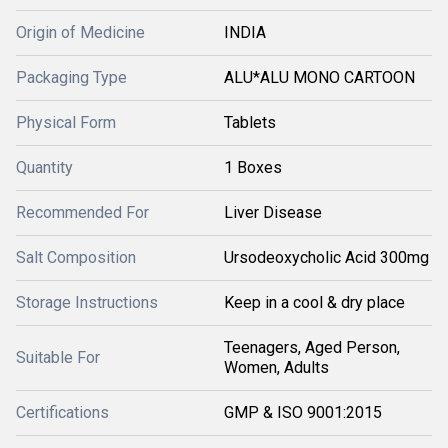
Origin of Medicine
INDIA
Packaging Type
ALU*ALU MONO CARTOON
Physical Form
Tablets
Quantity
1 Boxes
Recommended For
Liver Disease
Salt Composition
Ursodeoxycholic Acid 300mg
Storage Instructions
Keep in a cool & dry place
Teenagers, Aged Person,
Suitable For
Women, Adults
Certifications
GMP & ISO 9001:2015