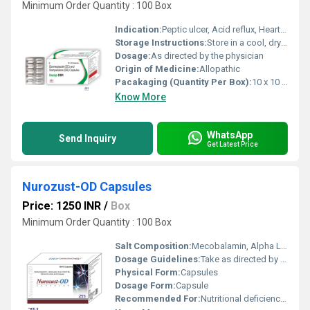
Minimum Order Quantity : 100 Box
Indication:
Peptic ulcer, Acid reflux, Heartburn, Non-ulcer dyspepsia
Storage Instructions:
Store in a cool, dry place away from direct sunlight
Dosage:
As directed by the physician
Origin of Medicine:
Allopathic
Pacakaging (Quantity Per Box):
10 x 10 capsules
Know More
WhatsApp
Send Inquiry
Get Latest Price
Nurozust-OD Capsules
Price: 1250 INR
/
Box
Minimum Order Quantity : 100 Box
Salt Composition:
Mecobalamin, Alpha Lipoic Acid, Pyridoxine, Folic Acid
Dosage Guidelines:
Take as directed by the healthcare professional
Physical Form:
Capsules
Dosage Form:
Capsule
Recommended For:
Nutritional deficiency, diabetic neuropathy