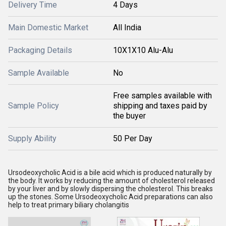
Delivery Time
4 Days
Main Domestic Market
All India
Packaging Details
10X1X10 Alu-Alu
Sample Available
No
Free samples available with
Sample Policy
shipping and taxes paid by
the buyer
Supply Ability
50 Per Day
Ursodeoxycholic Acid is a bile acid which is produced naturally by
the body. It works by reducing the amount of cholesterol released
by your liver and by slowly dispersing the cholesterol. This breaks
up the stones. Some Ursodeoxycholic Acid preparations can also
help to treat primary biliary cholangitis