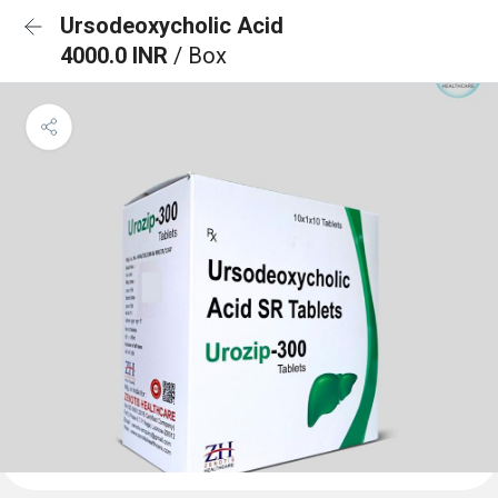
Ursodeoxycholic Acid
4000.0 INR
/ Box