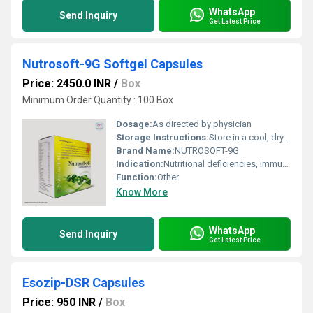
WhatsApp
Send Inquiry
Get Latest Price
Nutrosoft-9G Softgel Capsules
Price: 2450.0 INR
/
Box
Minimum Order Quantity : 100 Box
Dosage:
As directed by physician
Storage Instructions:
Store in a cool, dry place; protect from light
Brand Name:
NUTROSOFT-9G
Indication:
Nutritional deficiencies, immunity deficiency, general debility
Function:
Other
Know More
WhatsApp
Send Inquiry
Get Latest Price
Esozip-DSR Capsules
Price: 950 INR
/
Box